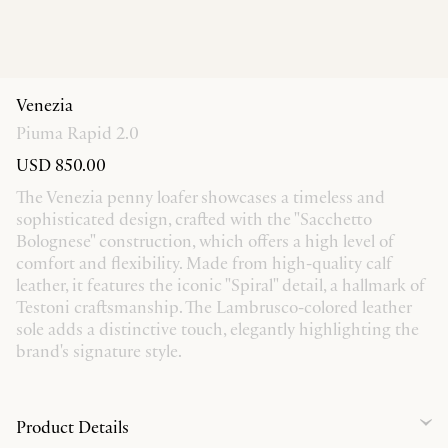
Venezia
Piuma Rapid 2.0
USD 850.00
The Venezia penny loafer showcases a timeless and
sophisticated design, crafted with the "Sacchetto
Bolognese" construction, which offers a high level of
comfort and flexibility. Made from high-quality calf
leather, it features the iconic "Spiral" detail, a hallmark of
Testoni craftsmanship. The Lambrusco-colored leather
sole adds a distinctive touch, elegantly highlighting the
brand's signature style.
Product Details