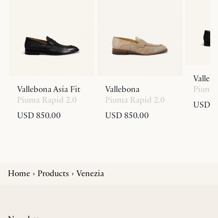
Valleb
Vallebona Asia Fit
Vallebona
Piuma 
Piuma Rapid 2.0
Piuma Rapid 2.0
USD 8
USD 850.00
USD 850.00
Home
Products
Venezia