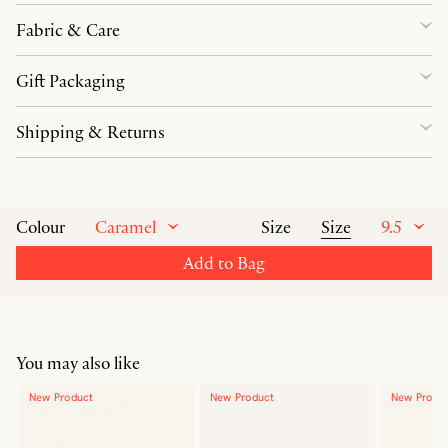
Fabric & Care
Gift Packaging
Shipping & Returns
Caramel
Size
9.5
Colour
Size
Add to Bag
You may also like
New Product
New Product
New Produ