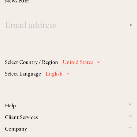
Newsletter
Select Country / Region
United States
Select Language
English
Help
Client Services
Company