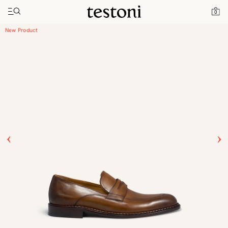
Toggle navigation"
Home
Products
Venezia
0
New Product